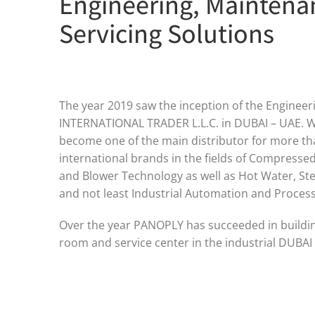
Engineering, Maintena
Servicing Solutions
The year 2019 saw the inception of the Engine
INTERNATIONAL TRADER L.L.C. in DUBAI – UAE. W
become one of the main distributor for more t
international brands in the fields of Compresse
and Blower Technology as well as Hot Water, S
and not least Industrial Automation and Process 
Over the year PANOPLY has succeeded in building
room and service center in the industrial DUBAI