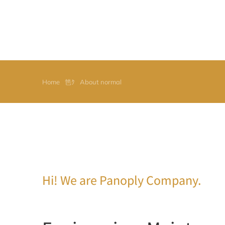
Home
About normal
You are here:
Hi! We are Panoply Company.