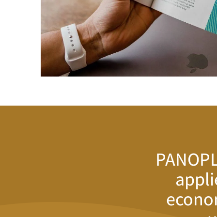
PANOPLY
appli
econom