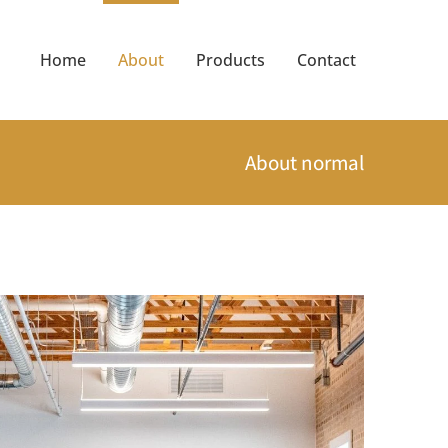
Home
About
Products
Contact
About normal