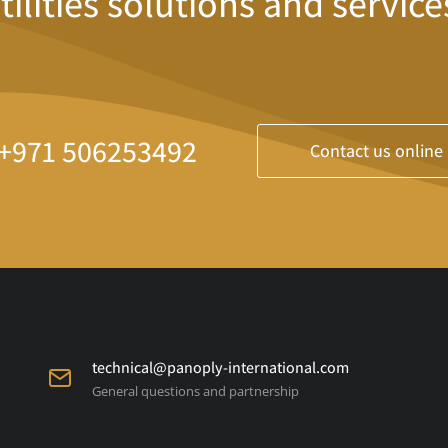
tilities solutions and service
+971 506253492
Contact us online
technical@panoply-international.com
General questions and partnership