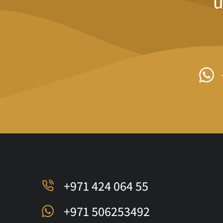
u
+971 424 064 55
+971 506253492