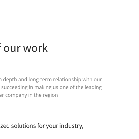
f our work
in depth and long-term relationship with our
s succeeding in making us one of the leading
der company in the region
zed solutions for your industry,