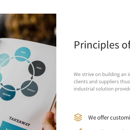
Principles o
We strive on building an 
clients and suppliers thu
industrial solution provi
We offer customi