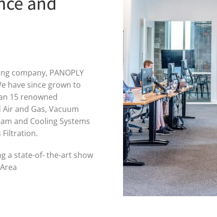
nce and
ering company, PANOPLY
e have since grown to
han 15 renowned
d Air and Gas, Vacuum
team and Cooling Systems
Filtration.
 a state-of- the-art show
 Area