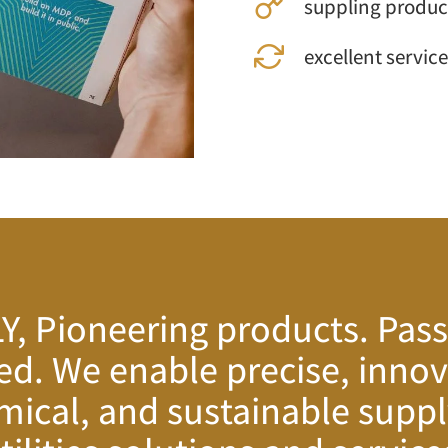
suppling product
excellent service
, Pioneering products. Pass
ed. We enable precise, innov
ical, and sustainable suppl