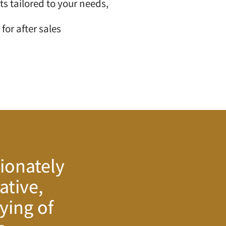
s tailored to your needs,
 for after sales
ionately
ative,
ying of