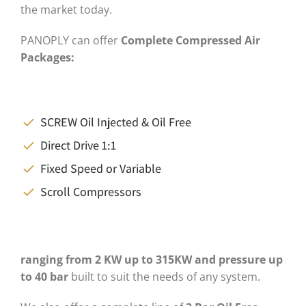
the market today.
PANOPLY can offer
C
omplete
Compressed A
ir
P
ackages
:
SCREW Oil Injected & Oil Free
Direct Drive 1:1
Fixed Speed or Variable
Scroll Compressors
ranging from 2
KW
up to
315KW
and pressure up
to
40 bar
built to suit the needs of any system.