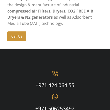
the design & manufacture of industrial
compressed air Filters, Dryers, CO2 FREE AIR
Dryers
& N2 generators
as well as Adsorbent
Media Tube (AMT) technology.
Call Us
+971 424 064 55
+971 506253492