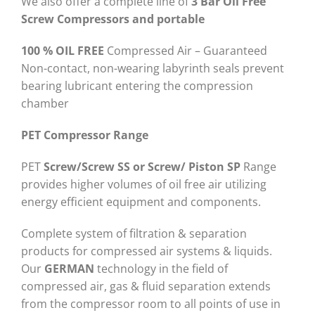
We also offer a complete line of
3 Bar Oil Free
Screw Compressors and portable
100 % OIL FREE
Compressed Air – Guaranteed
Non-contact, non-wearing labyrinth seals prevent
bearing lubricant entering the compression
chamber
PET Compressor Range
PET
Screw/Screw SS or Screw/ Piston SP
Range
provides higher volumes of oil free air utilizing
energy efficient equipment and components.
Complete system of filtration & separation
products for compressed air systems & liquids.
Our
GERMAN
technology in the field of
compressed air, gas & fluid separation extends
from the compressor room to all points of use in