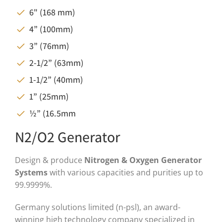
6" (168 mm)
4” (100mm)
3” (76mm)
2-1/2” (63mm)
1-1/2” (40mm)
1” (25mm)
½” (16.5mm
N2/O2 Generator
Design & produce
Nitrogen & Oxygen Generator
Systems
with various capacities and purities up to
99.9999%.
Germany solutions limited (n-psl), an award-
winning high technology company specialized in