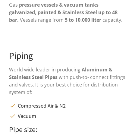
Gas
pressure vessels & vacuum tanks
galvanized, painted & Stainless Steel up to 48
bar.
Vessels range from
5 to 10,000 liter
capacity.
Piping
World wide leader in producing
Aluminum &
Stainless Steel Pipes
with push-to- connect fittings
and valves. It is your best choice for distribution
system of:
Compressed Air & N2
Vacuum
Pipe size: