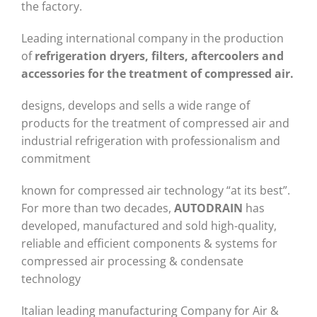
the factory.
Leading international company in the production
of
refrigeration dryers, filters, aftercoolers and
accessories for the treatment of compressed air.
designs, develops and sells a wide range of
products for the treatment of compressed air and
industrial refrigeration with professionalism and
commitment
known for compressed air technology “at its best”.
For more than two decades,
AUTODRAIN
has
developed, manufactured and sold high-quality,
reliable and efficient components & systems for
compressed air processing & condensate
technology
Italian leading manufacturing Company for Air &