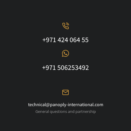
+971 424 064 55
+971 506253492
technical@panoply-international.com
General questions and partnership