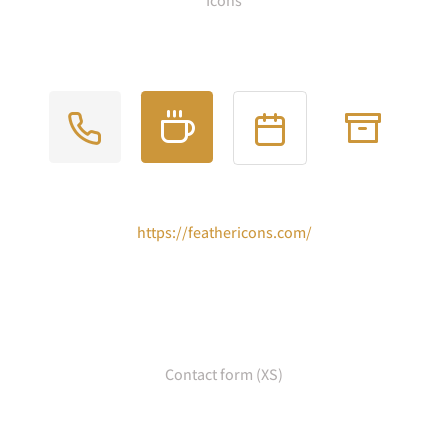
Icons
https://feathericons.com/
Contact form (XS)