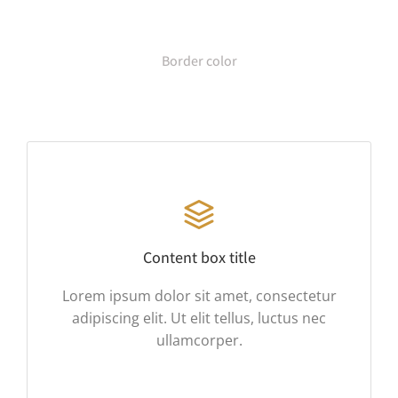
Border color
Content box title
Lorem ipsum dolor sit amet, consectetur
adipiscing elit. Ut elit tellus, luctus nec
ullamcorper.