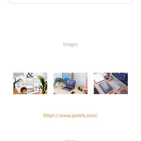
Images
https://www.pexels.com/