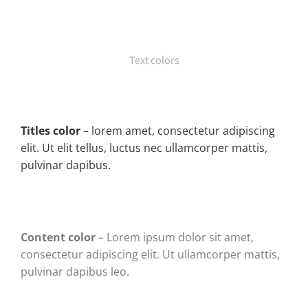
Text colors
Titles color
– lorem amet, consectetur adipiscing
elit. Ut elit tellus, luctus nec ullamcorper mattis,
pulvinar dapibus.
Content color
– Lorem ipsum dolor sit amet,
consectetur adipiscing elit. Ut ullamcorper mattis,
pulvinar dapibus leo.