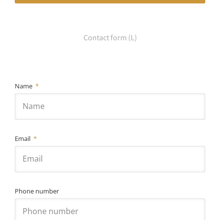
Contact form (L)
Name
Email
Phone number