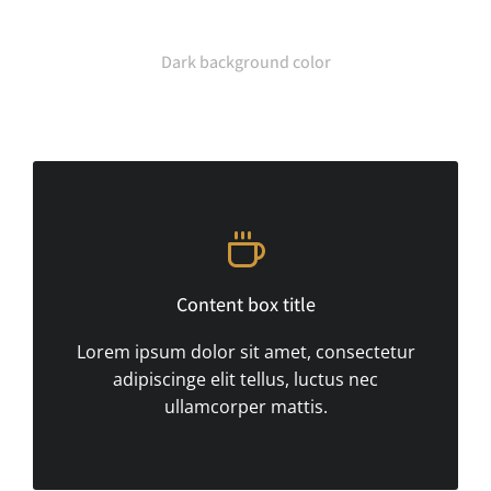
Dark background color
Content box title
Lorem ipsum dolor sit amet, consectetur
adipiscinge elit tellus, luctus nec
ullamcorper mattis.