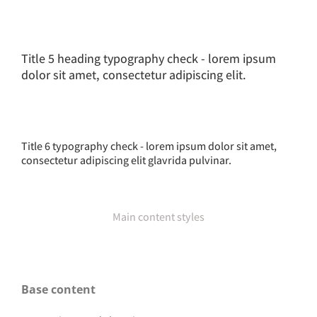
Title 5 heading typography check - lorem ipsum
dolor sit amet, consectetur adipiscing elit.
Title 6 typography check - lorem ipsum dolor sit amet,
consectetur adipiscing elit glavrida pulvinar.
Main content styles
Base content