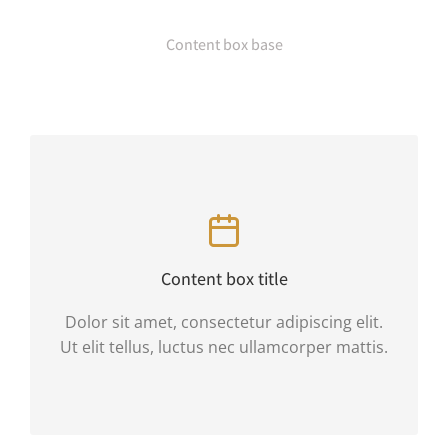
Content box base
Content box title
Dolor sit amet, consectetur adipiscing elit.
Ut elit tellus, luctus nec ullamcorper mattis.