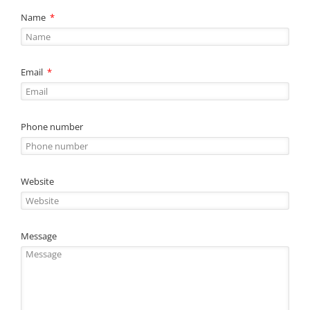
Name
Email
Phone number
Website
Message