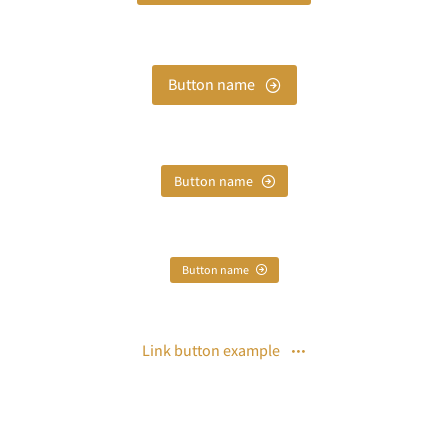
Button name
Button name
Button name
Link button example