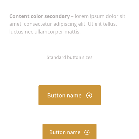
Content color secondary
– lorem ipsum dolor sit
amet, consectetur adipiscing elit. Ut elit tellus,
luctus nec ullamcorper mattis.
Standard button sizes
Button name
Button name