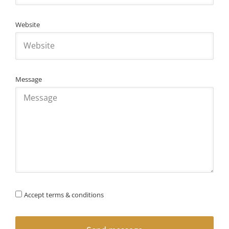
Website
Message
Accept terms & conditions