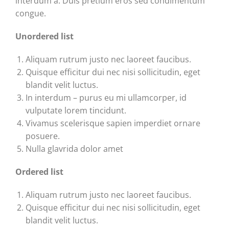
interdum a. Duis pretium eros sed condimentum
congue.
Unordered list
Aliquam rutrum justo nec laoreet faucibus.
Quisque efficitur dui nec nisi sollicitudin, eget
blandit velit luctus.
In interdum – purus eu mi ullamcorper, id
vulputate lorem tincidunt.
Vivamus scelerisque sapien imperdiet ornare
posuere.
Nulla glavrida dolor amet
Ordered list
Aliquam rutrum justo nec laoreet faucibus.
Quisque efficitur dui nec nisi sollicitudin, eget
blandit velit luctus.