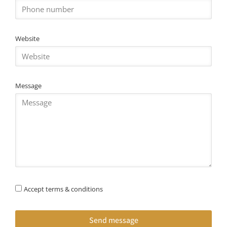
Website
Message
Accept terms & conditions
Send message