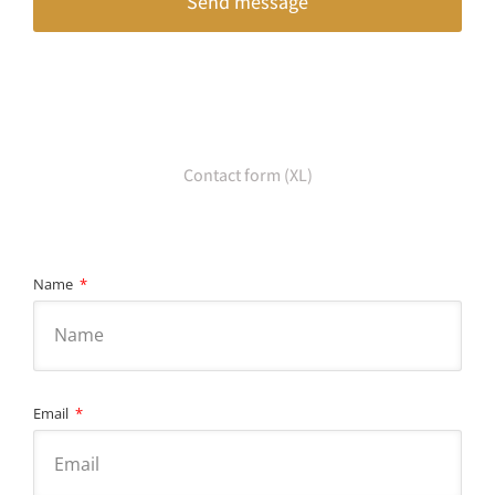
Send message
Contact form (XL)
Name
Email