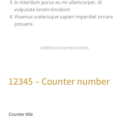
In interdum purus eu mi ullamcorper, id
vulputate lorem tincidunt.
Vivamus scelerisque sapien imperdiet ornare
posuere.
Additional content styles
12345 – Counter number
Counter title