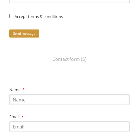
Accept terms & conditions
Send message
Contact form (S)
Name
Email