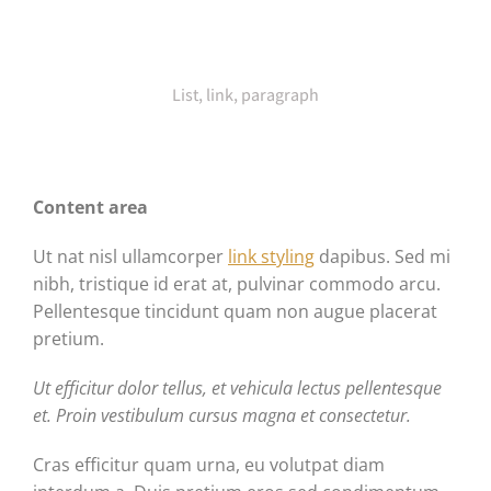
List, link, paragraph
Content area
Ut nat nisl ullamcorper
link styling
dapibus. Sed mi
nibh, tristique id erat at, pulvinar commodo arcu.
Pellentesque tincidunt quam non augue placerat
pretium.
Ut efficitur dolor tellus, et vehicula lectus pellentesque
et. Proin vestibulum cursus magna et consectetur.
Cras efficitur quam urna, eu volutpat diam