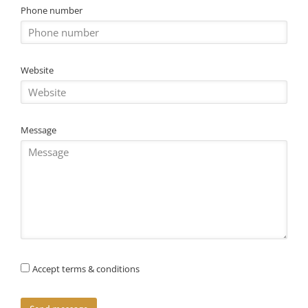
Phone number
Website
Message
Accept terms & conditions