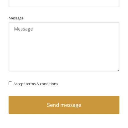
Message
Accept terms & conditions
Send message