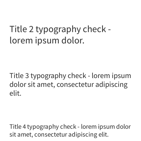
Title 2 typography check -
lorem ipsum dolor.
Title 3 typography check - lorem ipsum
dolor sit amet, consectetur adipiscing
elit.
Title 4 typography check - lorem ipsum dolor
sit amet, consectetur adipiscing elit.