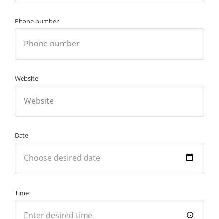
Phone number
Website
Date
Time