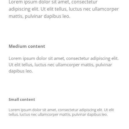
Lorem ipsum dolor sit amet, consectetur
adipiscing elit. Ut elit tellus, luctus nec ullamcorper
mattis, pulvinar dapibus leo.
Medium content
Lorem ipsum dolor sit amet, consectetur adipiscing elit.
Ut elit tellus, luctus nec ullamcorper mattis, pulvinar
dapibus leo.
Small content
Lorem ipsum dolor sit amet, consectetur adipiscing elit. Ut elit
tellus, luctus nec ullamcorper mattis, pulvinar dapibus leo.