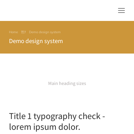
Home
Demo design system
You are here:
Demo design system
Main heading sizes
Title 1 typography check -
lorem ipsum dolor.