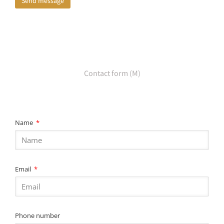
Send message
Contact form (M)
Name
Email
Phone number