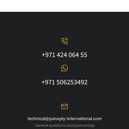
+971 424 064 55
+971 506253492
technical@panoply-international.com
General questions and partnership