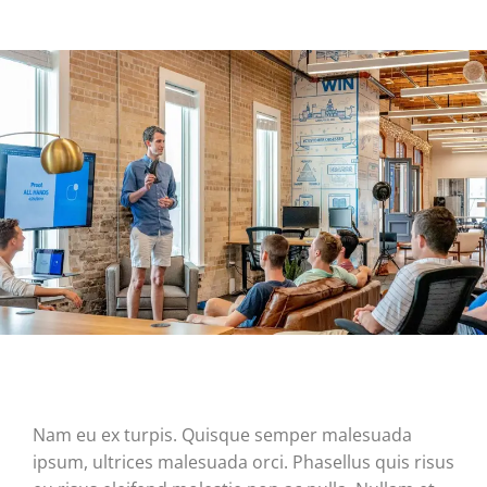
Nam eu ex turpis. Quisque semper malesuada
ipsum, ultrices malesuada orci. Phasellus quis risus