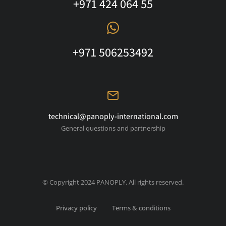
+971 424 064 55
+971 506253492
technical@panoply-international.com
General questions and partnership
© Copyright 2024 PANOPLY. All rights reserved.
Privacy policy
Terms & conditions