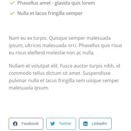
Phasellus amet - glavida quis lorem
Nulla et lacus fringilla semper
Nam eu ex turpis. Quisque semper malesuada
ipsum, ultrices malesuada orci. Phasellus quis risus
eu risus eleifend molestie non ac nulla.
Nullam et volutpat elit. Fusce auctor turpis nibh, id
commodo tellus dictum sit amet. Suspendisse
pulvinar nulla et lacus fringilla sem uisque semper
malesuada ipsum.
Facebook
Twitter
LinkedIn