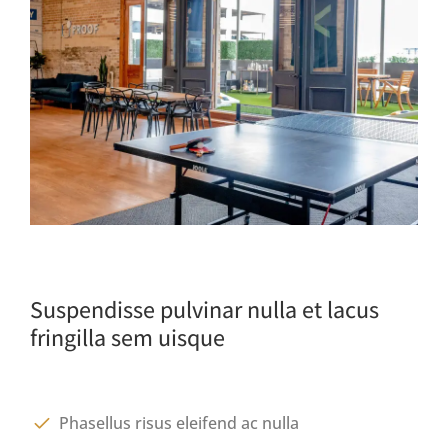
Suspendisse pulvinar nulla et lacus
fringilla sem uisque
Phasellus risus eleifend ac nulla