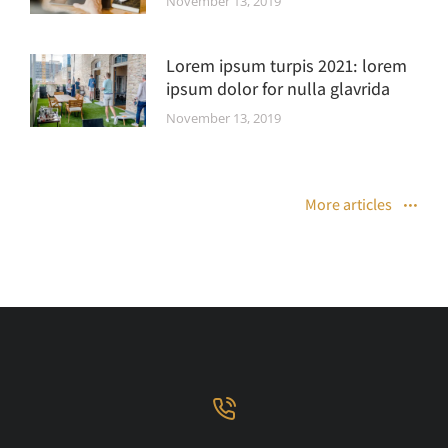
November 13, 2019
Lorem ipsum turpis 2021: lorem
ipsum dolor for nulla glavrida
November 13, 2019
More articles