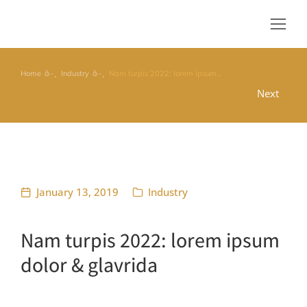
Home
Industry
Nam turpis 2022: lorem ipsum…
You are here:
Next
January 13, 2019
Industry
Nam turpis 2022: lorem ipsum
dolor & glavrida