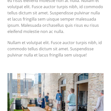
eu risus eleifend molestie non ac nulla. Nullam et
volutpat elit. Fusce auctor turpis nibh, id commodo
tellus dictum sit amet. Suspendisse pulvinar nulla
et lacus fringilla sem uisque semper malesuada
ipsum. Malesuada orchasellus quis risus eu risus
eleifend molestie non ac nulla.
Nullam et volutpat elit. Fusce auctor turpis nibh, id
commodo tellus dictum sit amet. Suspendisse
pulvinar nulla et lacus fringilla sem uisque!