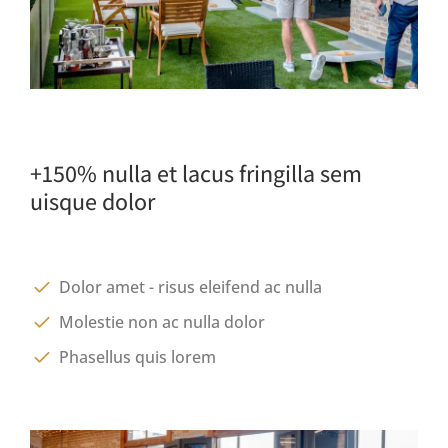
+150% nulla et lacus fringilla sem
uisque dolor
Dolor amet - risus eleifend ac nulla
Molestie non ac nulla dolor
Phasellus quis lorem