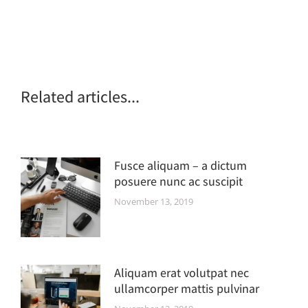
Related articles...
Fusce aliquam – a dictum
posuere nunc ac suscipit
November 13, 2019
Aliquam erat volutpat nec
ullamcorper mattis pulvinar